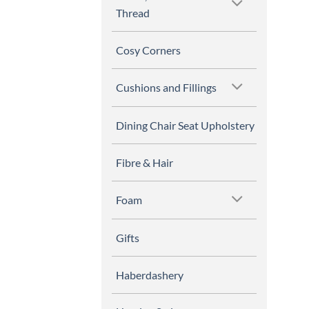
Thread
Cosy Corners
Cushions and Fillings
Dining Chair Seat Upholstery
Fibre & Hair
Foam
Gifts
Haberdashery