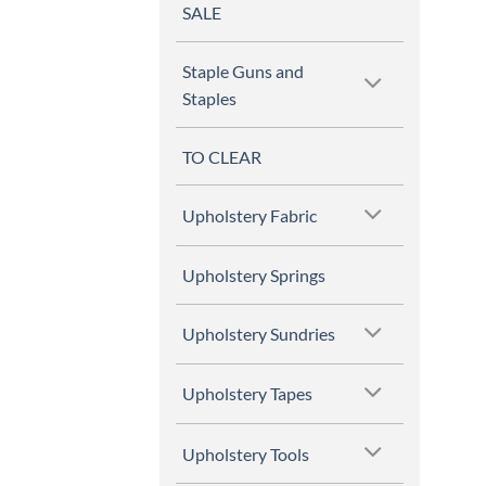
SALE
Staple Guns and
Staples
TO CLEAR
Upholstery Fabric
Upholstery Springs
Upholstery Sundries
Upholstery Tapes
Upholstery Tools