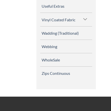
Useful Extras
Vinyl Coated Fabric
Wadding (Traditional)
Webbing
WholeSale
Zips Continuous