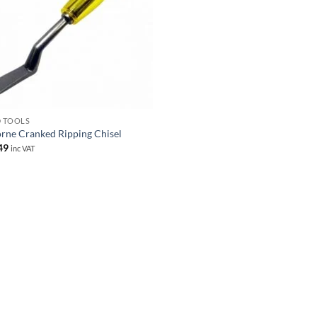
 TOOLS
rne Cranked Ripping Chisel
49
inc VAT