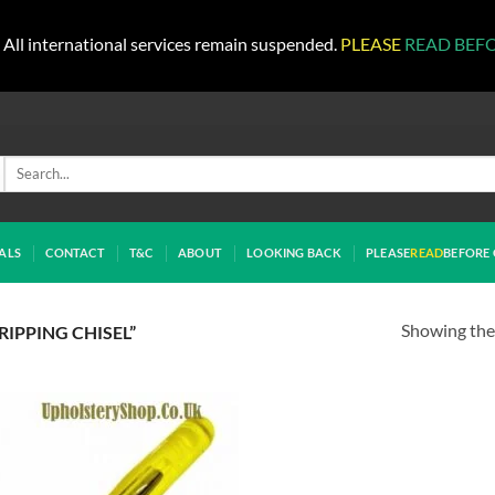
All international services remain suspended.
PLEASE
READ BEF
Search
for:
ALS
CONTACT
T&C
ABOUT
LOOKING BACK
PLEASE
READ
BEFORE 
Showing the 
IPPING CHISEL”