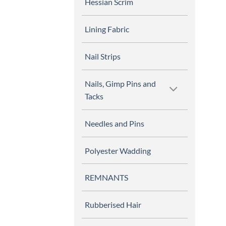
Hessian Scrim
Lining Fabric
Nail Strips
Nails, Gimp Pins and
Tacks
Needles and Pins
Polyester Wadding
REMNANTS
Rubberised Hair