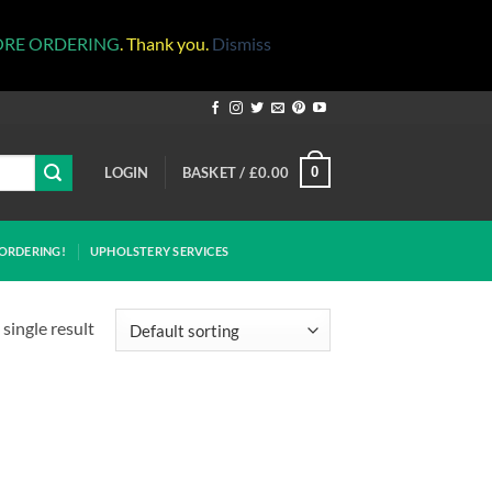
ORE ORDERING
. Thank you.
Dismiss
LOGIN
BASKET /
£
0.00
0
ORDERING!
UPHOLSTERY SERVICES
single result