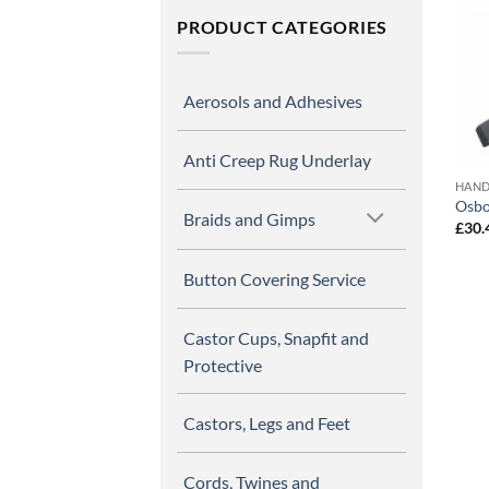
PRODUCT CATEGORIES
Aerosols and Adhesives
Anti Creep Rug Underlay
HAND
Osbo
Braids and Gimps
£
30.
Button Covering Service
Castor Cups, Snapfit and
Protective
Castors, Legs and Feet
Cords, Twines and