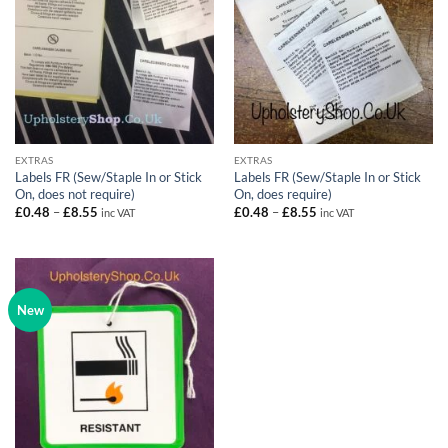
EXTRAS
EXTRAS
Labels FR (Sew/Staple In or Stick
Labels FR (Sew/Staple In or Stick
On, does not require)
On, does require)
Price
Price
£
0.48
–
£
8.55
£
0.48
–
£
8.55
inc VAT
inc VAT
range:
range:
£0.48
£0.48
through
through
£8.55
£8.55
New