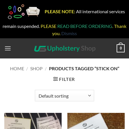
PLEASE NOTE:
All international services
remain suspended.
PLEASE
READ BEFORE ORDERING
. Thank
you.
Dismiss
Skip
to
0
content
HOME
/
SHOP
/
PRODUCTS TAGGED “STICK ON”
FILTER