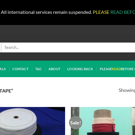
All international services remain suspended.
PLEASE
READ BEF
Search
for:
ALS
CONTACT
T&C
ABOUT
LOOKING BACK
PLEASE
READ
BEFORE 
Showing 
TAPE”
Sale!