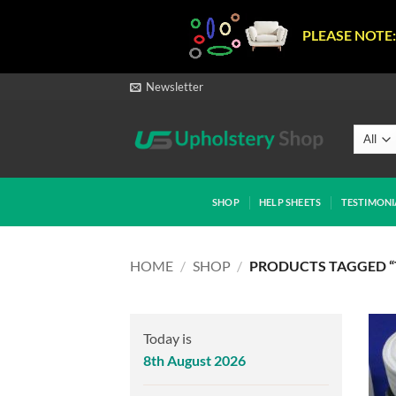
PLEASE NOTE:
Skip
Newsletter
to
content
SHOP
HELP SHEETS
TESTIMONI
HOME
/
SHOP
/
PRODUCTS TAGGED “
Today is
8th August 2026