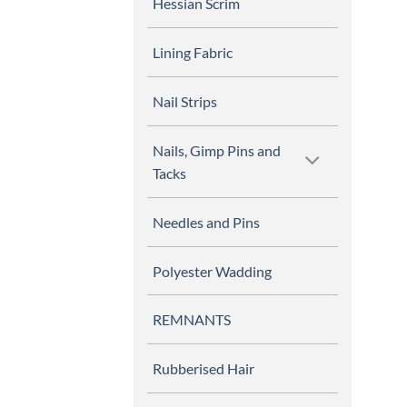
Hessian Scrim
Lining Fabric
Nail Strips
Nails, Gimp Pins and
Tacks
Needles and Pins
Polyester Wadding
REMNANTS
Rubberised Hair