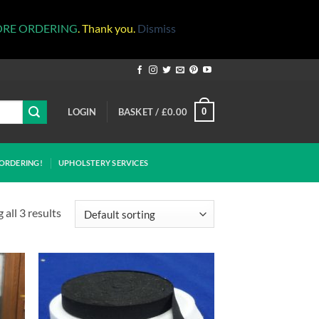
ORE ORDERING
. Thank you.
Dismiss
LOGIN
BASKET /
£
0.00
0
ORDERING!
UPHOLSTERY SERVICES
all 3 results