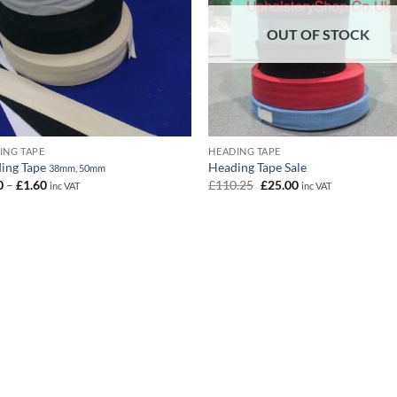
OUT OF STOCK
ING TAPE
HEADING TAPE
ing Tape
Heading Tape Sale
38mm, 50mm
Price
Original
Current
0
–
£
1.60
£
110.25
£
25.00
inc VAT
inc VAT
range:
price
price
£1.20
was:
is:
through
£110.25.
£25.00.
£1.60