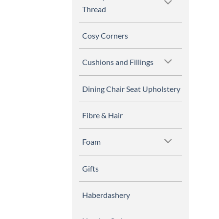
Thread
Cosy Corners
Cushions and Fillings
Dining Chair Seat Upholstery
Fibre & Hair
Foam
Gifts
Haberdashery