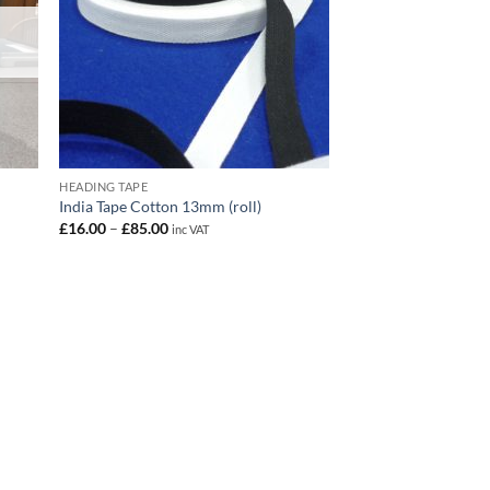
HEADING TAPE
India Tape Cotton 13mm (roll)
Price
£
16.00
–
£
85.00
inc VAT
range:
£16.00
through
£85.00