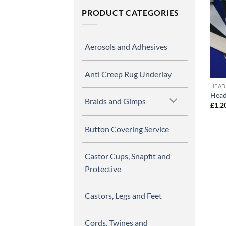
PRODUCT CATEGORIES
Aerosols and Adhesives
Anti Creep Rug Underlay
HEAD
Head
Braids and Gimps
£
1.2
Button Covering Service
Castor Cups, Snapfit and
Protective
Castors, Legs and Feet
Cords, Twines and