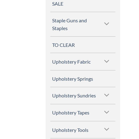
SALE
Staple Guns and
Staples
TO CLEAR
Upholstery Fabric
Upholstery Springs
Upholstery Sundries
Upholstery Tapes
Upholstery Tools