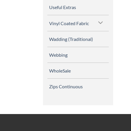
Useful Extras
Vinyl Coated Fabric
Wadding (Traditional)
Webbing
WholeSale
Zips Continuous