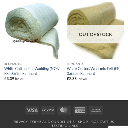
£54.90
OUT OF STOCK
REMNANTS
REMNANTS
White Cotton Felt Wadding (NON
White Cotton/Wool mix Felt (FR)
FR) 0.61m Remnant
0.65cm Remnant
£
3.39
£
2.85
inc VAT
inc VAT
Visa
PayPal
MasterCard
American
Bank
Express
Transfer
PRIVACY, TERMS AND CONDITIONS
SHOP
CONTACT US
TESTIMONIALS