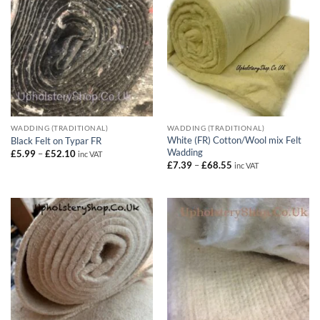
WADDING (TRADITIONAL)
WADDING (TRADITIONAL)
White (FR) Cotton/Wool mix Felt
Black Felt on Typar FR
Wadding
Price
£
5.99
–
£
52.10
inc VAT
range:
Price
£
7.39
–
£
68.55
inc VAT
£5.99
range:
through
£7.39
£52.10
through
£68.55