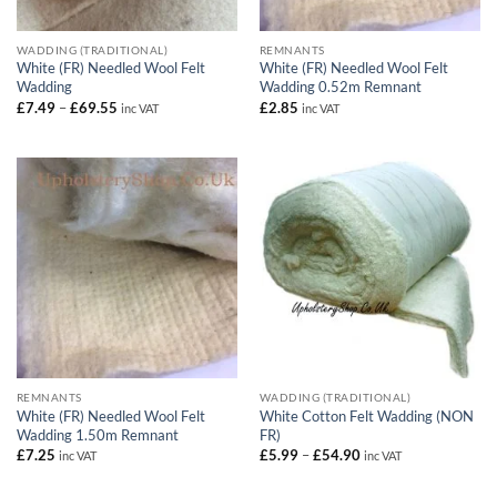
WADDING (TRADITIONAL)
REMNANTS
White (FR) Needled Wool Felt
White (FR) Needled Wool Felt
Wadding
Wadding 0.52m Remnant
Price
£
7.49
–
£
69.55
£
2.85
inc VAT
inc VAT
range:
£7.49
through
£69.55
REMNANTS
WADDING (TRADITIONAL)
White (FR) Needled Wool Felt
White Cotton Felt Wadding (NON
Wadding 1.50m Remnant
FR)
Price
£
7.25
£
5.99
–
£
54.90
inc VAT
inc VAT
range:
£5.99
through