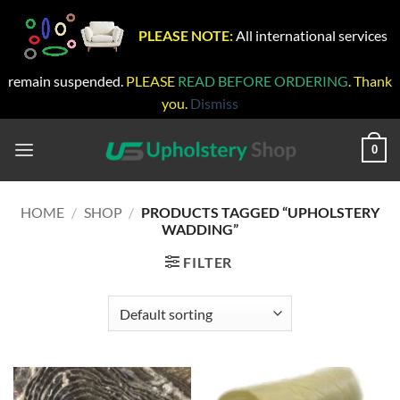
PLEASE NOTE:
All international services
remain suspended.
PLEASE
READ BEFORE ORDERING
. Thank
you.
Dismiss
Skip
to
0
content
HOME
/
SHOP
/
PRODUCTS TAGGED “UPHOLSTERY
WADDING”
FILTER