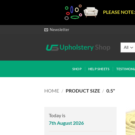
PLEASE NOTE:
Skip
Newsletter
to
content
SHOP
HELP SHEETS
TESTIMONI
HOME
/
PRODUCT SIZE
/
0.5"
Today is
7th August 2026