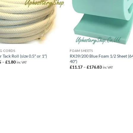
NG CORDS
FOAM SHEETS
RX39/200 Blue Foam 1/2 Sheet (64
 Tack Roll (size 0.5″ or 1″)
40″)
Price
5
–
£
1.80
inc VAT
range:
Price
£
11.17
–
£
176.83
inc VAT
£0.75
range:
through
£11.17
£1.80
through
£176.83