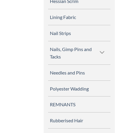
Hessian Scrim
Lining Fabric
Nail Strips
Nails, Gimp Pins and
Tacks
Needles and Pins
Polyester Wadding
REMNANTS
Rubberised Hair