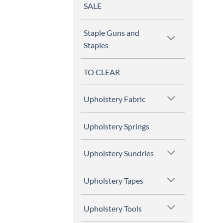
SALE
Staple Guns and
Staples
TO CLEAR
Upholstery Fabric
Upholstery Springs
Upholstery Sundries
Upholstery Tapes
Upholstery Tools