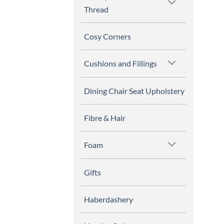
Thread
Cosy Corners
Cushions and Fillings
Dining Chair Seat Upholstery
Fibre & Hair
Foam
Gifts
Haberdashery