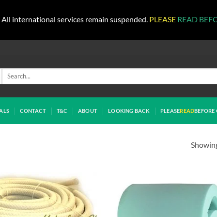
All international services remain suspended.
PLEASE
READ BEF
Search
for:
ALS
CONTACT
T&C
ABOUT
LOOKING BACK
PLEASE
READ
BEFORE 
Showing 