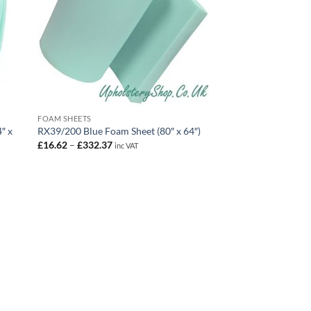
FOAM SHEETS
″ x
RX39/200 Blue Foam Sheet (80″ x 64″)
Price
£
16.62
–
£
332.37
inc VAT
range:
£16.62
through
£332.37