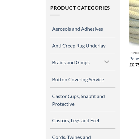
PRODUCT CATEGORIES
Aerosols and Adhesives
Anti Creep Rug Underlay
PIPI
Paper
Braids and Gimps
£
0.7
Button Covering Service
Castor Cups, Snapfit and
Protective
Castors, Legs and Feet
Cords, Twines and