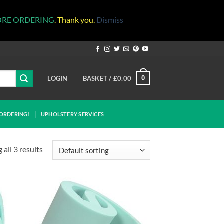
ORE ORDERING
. Thank you.
Dismiss
LOGIN
BASKET /
£
0.00
0
ORDERING!
UPHOLSTERY SERVICES
all 3 results