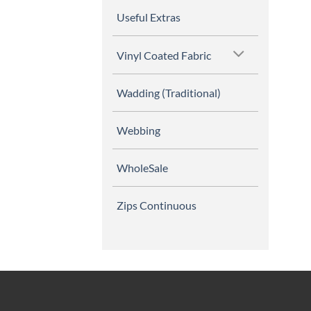
Useful Extras
Vinyl Coated Fabric
Wadding (Traditional)
Webbing
WholeSale
Zips Continuous