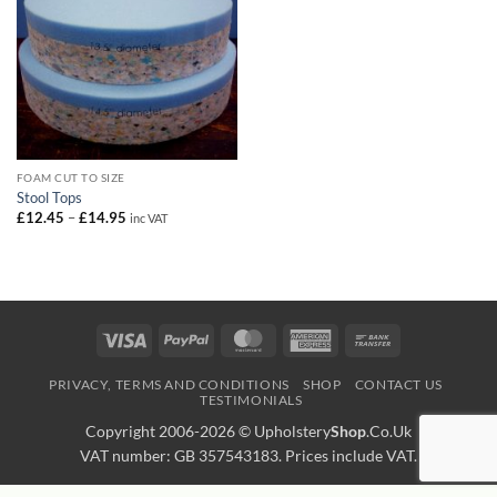
FOAM CUT TO SIZE
Stool Tops
Price
£
12.45
–
£
14.95
inc VAT
range:
£12.45
through
£14.95
Visa
PayPal
MasterCard
American
Bank
Express
Transfer
PRIVACY, TERMS AND CONDITIONS
SHOP
CONTACT US
TESTIMONIALS
Copyright 2006-2026 ©
Upholstery
Shop
.Co.Uk
VAT number: GB 357543183. Prices include VAT.