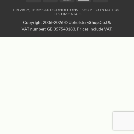
Express
Transfer
PRIVACY, TERMS AND CONDITIONS
SHOP
CONTACT US
TESTIMONIALS
Copyright 2006-2026 ©
Upholstery
Shop
.Co.Uk
VAT number: GB 357543183. Prices include VAT.