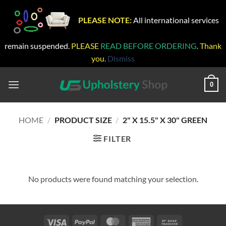
PLEASE NOTE:
All international services
remain suspended.
PLEASE
READ BEFORE ORDERING
. Thank
you.
Dismiss
Skip
to
0
content
HOME
/
PRODUCT SIZE
/
2" X 15.5" X 30" GREEN
FILTER
No products were found matching your selection.
Visa
PayPal
MasterCard
American
Bank