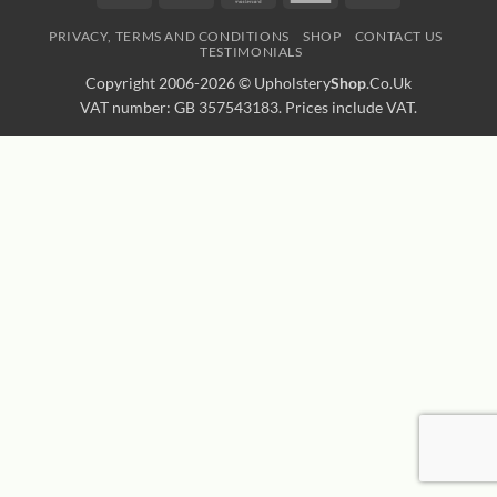
Express
Transfer
PRIVACY, TERMS AND CONDITIONS
SHOP
CONTACT US
TESTIMONIALS
Copyright 2006-2026 ©
Upholstery
Shop
.Co.Uk
VAT number: GB 357543183. Prices include VAT.