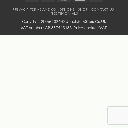
Express
Transfer
PRIVACY, TERMS AND CONDITIONS
SHOP
CONTACT US
TESTIMONIALS
Copyright 2006-2026 ©
Upholstery
Shop
.Co.Uk
VAT number: GB 357543183. Prices include VAT.