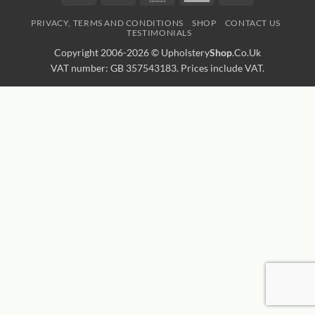
Express
Transfer
PRIVACY, TERMS AND CONDITIONS
SHOP
CONTACT US
TESTIMONIALS
Copyright 2006-2026 ©
Upholstery
Shop
.Co.Uk
VAT number: GB 357543183. Prices include VAT.