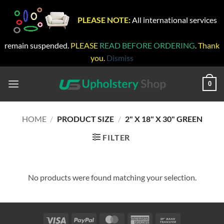
PLEASE NOTE:
All international services
remain suspended.
PLEASE
READ BEFORE ORDERING
. Thank
you.
Dismiss
Skip
to
0
content
HOME
/
PRODUCT SIZE
/
2" X 18" X 30" GREEN
FILTER
No products were found matching your selection.
Visa
PayPal
MasterCard
American
Bank