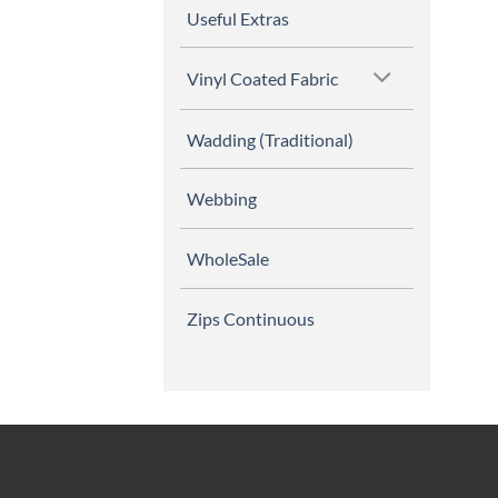
Useful Extras
Vinyl Coated Fabric
Wadding (Traditional)
Webbing
WholeSale
Zips Continuous