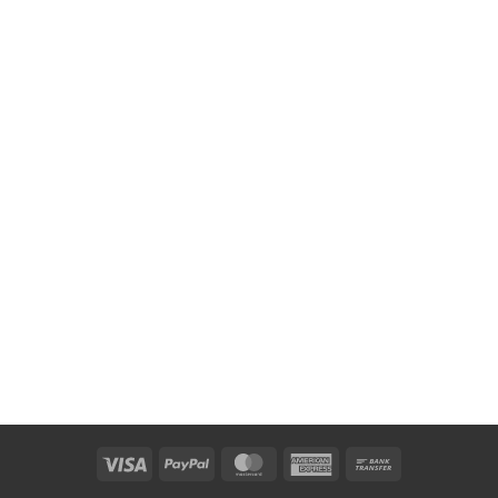
Visa
PayPal
MasterCard
American
Bank
Express
Transfer