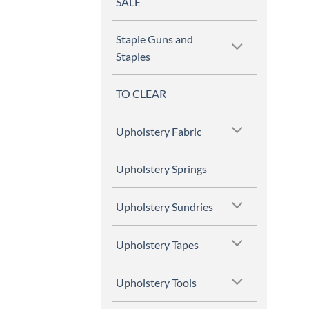
SALE
Staple Guns and
Staples
TO CLEAR
Upholstery Fabric
Upholstery Springs
Upholstery Sundries
Upholstery Tapes
Upholstery Tools