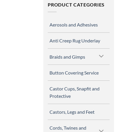
PRODUCT CATEGORIES
Aerosols and Adhesives
Anti Creep Rug Underlay
Braids and Gimps
Button Covering Service
Castor Cups, Snapfit and
Protective
Castors, Legs and Feet
Cords, Twines and