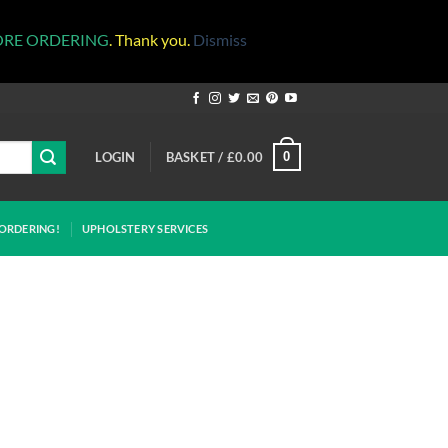
ORE ORDERING
. Thank you.
Dismiss
LOGIN
BASKET /
£
0.00
0
ORDERING!
UPHOLSTERY SERVICES