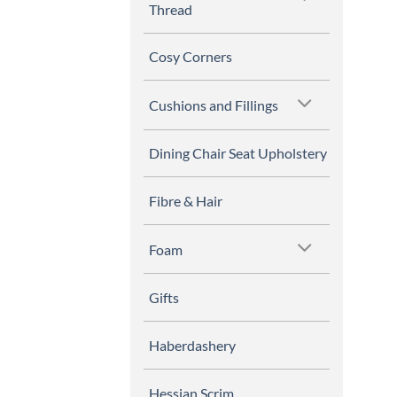
Thread
Cosy Corners
Cushions and Fillings
Dining Chair Seat Upholstery
Fibre & Hair
Foam
Gifts
Haberdashery
Hessian Scrim