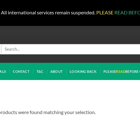
All international services remain suspended.
PLEASE
READ BEF
Search
for:
ALS
CONTACT
T&C
ABOUT
LOOKING BACK
PLEASE
READ
BEFORE 
roducts were found matching your selection.