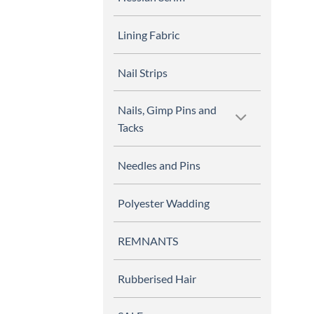
Lining Fabric
Nail Strips
Nails, Gimp Pins and
Tacks
Needles and Pins
Polyester Wadding
REMNANTS
Rubberised Hair