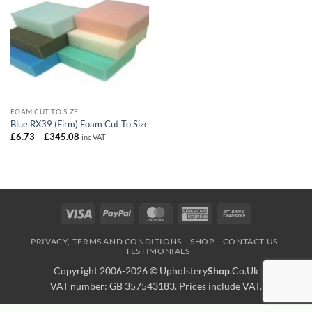
FOAM CUT TO SIZE
Blue RX39 (Firm) Foam Cut To Size
Price
£
6.73
–
£
345.08
inc VAT
range:
£6.73
through
£345.08
Visa
PayPal
MasterCard
American
Bank
Express
Transfer
PRIVACY, TERMS AND CONDITIONS
SHOP
CONTACT US
TESTIMONIALS
Copyright 2006-2026 ©
Upholstery
Shop
.Co.Uk
VAT number: GB 357543183. Prices include VAT.