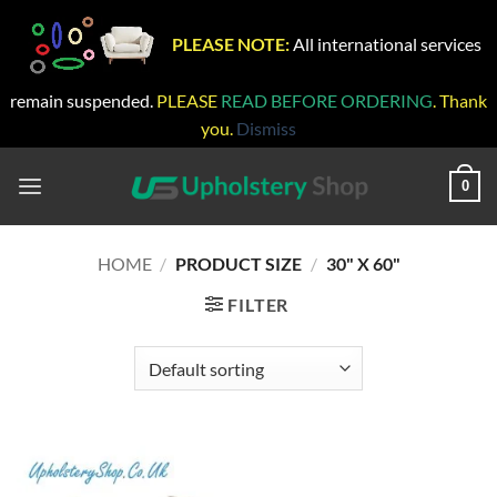
PLEASE NOTE:
All international services
remain suspended.
PLEASE
READ BEFORE ORDERING
. Thank
you.
Dismiss
Skip
to
0
content
HOME
/
PRODUCT SIZE
/
30" X 60"
FILTER