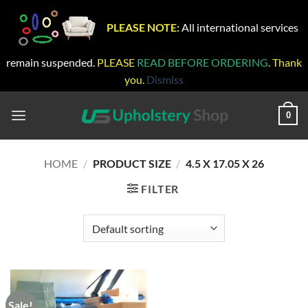
PLEASE NOTE:
All international services
remain suspended.
PLEASE
READ BEFORE ORDERING
. Thank
you.
Dismiss
Skip
to
0
content
HOME
/
PRODUCT SIZE
/
4.5 X 17.05 X 26
FILTER
Sale!