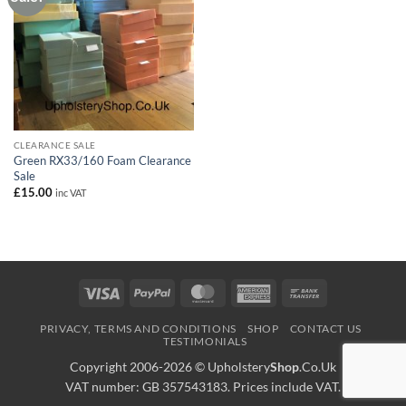
CLEARANCE SALE
Green RX33/160 Foam Clearance
Sale
£
15.00
inc VAT
Visa
PayPal
MasterCard
American
Bank
Express
Transfer
PRIVACY, TERMS AND CONDITIONS
SHOP
CONTACT US
TESTIMONIALS
Copyright 2006-2026 ©
Upholstery
Shop
.Co.Uk
VAT number: GB 357543183. Prices include VAT.