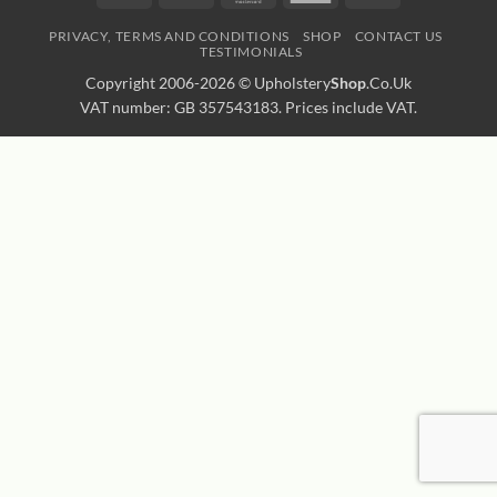
Express
Transfer
PRIVACY, TERMS AND CONDITIONS
SHOP
CONTACT US
TESTIMONIALS
Copyright 2006-2026 ©
Upholstery
Shop
.Co.Uk
VAT number: GB 357543183. Prices include VAT.