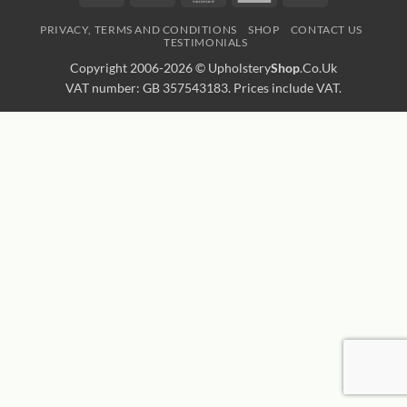
Express
Transfer
PRIVACY, TERMS AND CONDITIONS
SHOP
CONTACT US
TESTIMONIALS
Copyright 2006-2026 ©
Upholstery
Shop
.Co.Uk
VAT number: GB 357543183. Prices include VAT.