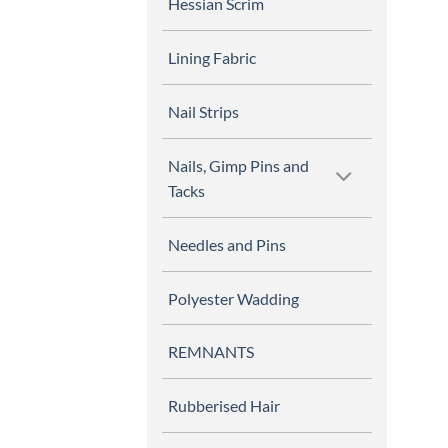
Hessian Scrim
Lining Fabric
Nail Strips
Nails, Gimp Pins and
Tacks
Needles and Pins
Polyester Wadding
REMNANTS
Rubberised Hair