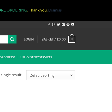
ORE ORDERING
. Thank you.
Dismiss
LOGIN
BASKET /
£
0.00
0
ORDERING!
UPHOLSTERY SERVICES
single result