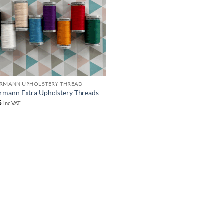
RMANN UPHOLSTERY THREAD
rmann Extra Upholstery Threads
5
inc VAT