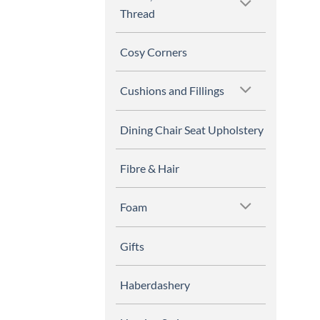
Thread
Cosy Corners
Cushions and Fillings
Dining Chair Seat Upholstery
Fibre & Hair
Foam
Gifts
Haberdashery