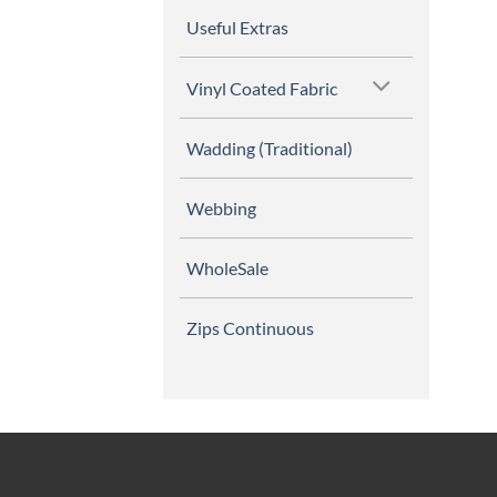
Useful Extras
Vinyl Coated Fabric
Wadding (Traditional)
Webbing
WholeSale
Zips Continuous