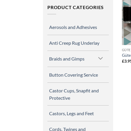
PRODUCT CATEGORIES
Aerosols and Adhesives
Anti Creep Rug Underlay
GÜTE
Güte
Braids and Gimps
£
3.9
Button Covering Service
Castor Cups, Snapfit and
Protective
Castors, Legs and Feet
Cords, Twines and