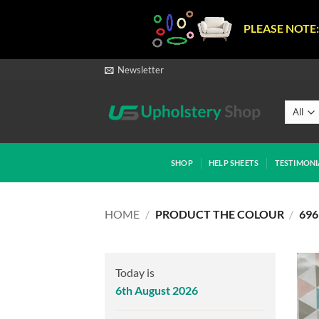
PLEASE NOTE:
Skip
Newsletter
to
content
SHOP
HELP SHEETS
TESTIMONI
HOME
/
PRODUCT THE COLOUR
/
696
Today is
6th August 2026