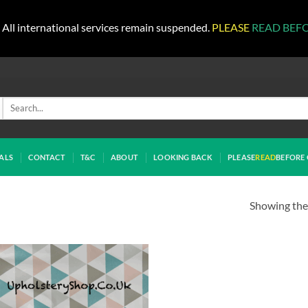
All international services remain suspended.
PLEASE
READ BEF
Search
for:
ALS
CONTACT
T&C
ABOUT
LOOKING BACK
PLEASE
READ
BEFORE 
Showing the 