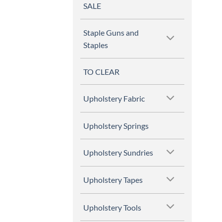
SALE
Staple Guns and
Staples
TO CLEAR
Upholstery Fabric
Upholstery Springs
Upholstery Sundries
Upholstery Tapes
Upholstery Tools