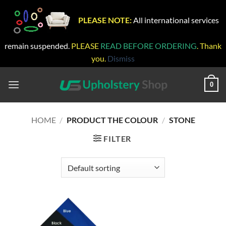
PLEASE NOTE:
All international services
remain suspended.
PLEASE
READ BEFORE ORDERING
. Thank
you.
Dismiss
Skip
to
0
content
HOME
/
PRODUCT THE COLOUR
/
STONE
FILTER