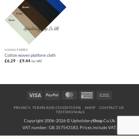
LINING FABRIC
Cotton woven platform cloth
Price
£
6.29
–
£
9.44
inc VAT
range:
£6.29
through
£9.44
Visa
PayPal
MasterCard
American
Bank
Express
Transfer
PRIVACY, TERMS AND CONDITIONS
SHOP
CONTACT US
TESTIMONIALS
Copyright 2006-2026 ©
Upholstery
Shop
.Co.Uk
VAT number: GB 357543183. Prices include VAT.