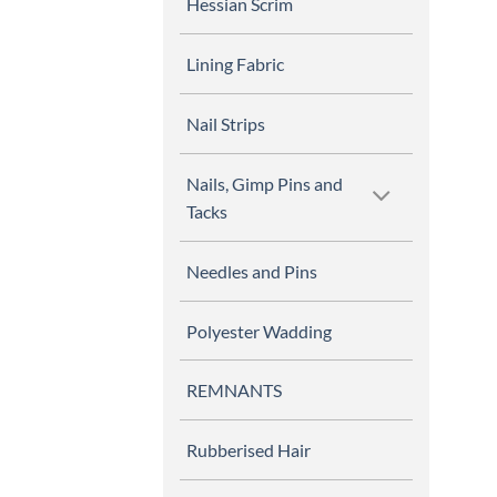
Hessian Scrim
Lining Fabric
Nail Strips
Nails, Gimp Pins and
Tacks
Needles and Pins
Polyester Wadding
REMNANTS
Rubberised Hair