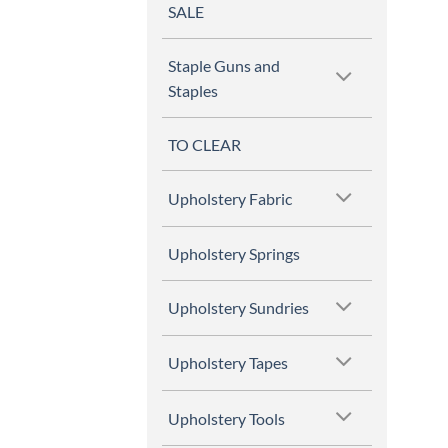
SALE
Staple Guns and
Staples
TO CLEAR
Upholstery Fabric
Upholstery Springs
Upholstery Sundries
Upholstery Tapes
Upholstery Tools