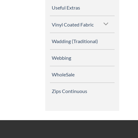
Useful Extras
Vinyl Coated Fabric
Wadding (Traditional)
Webbing
WholeSale
Zips Continuous