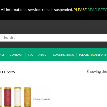
All international services remain suspended.
PLEASE
READ BEF
Search
for:
ALS
CONTACT
T&C
ABOUT
LOOKING BACK
PLEASE
READ
BEFORE 
Showing the 
TE 5129