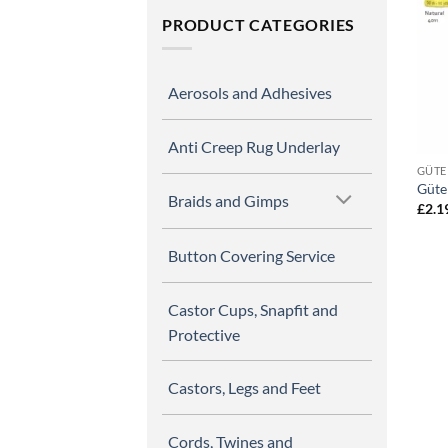
PRODUCT CATEGORIES
Aerosols and Adhesives
Anti Creep Rug Underlay
GÜTE
Güte
Braids and Gimps
£
2.1
Button Covering Service
Castor Cups, Snapfit and
Protective
Castors, Legs and Feet
Cords, Twines and