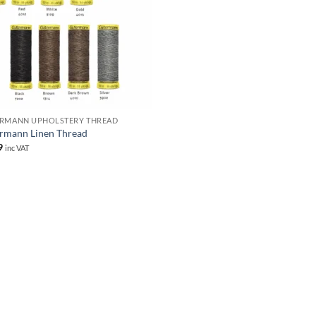
RMANN UPHOLSTERY THREAD
rmann Linen Thread
9
inc VAT