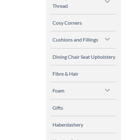
Thread
Cosy Corners
Cushions and Fillings
Dining Chair Seat Upholstery
Fibre & Hair
Foam
Gifts
Haberdashery