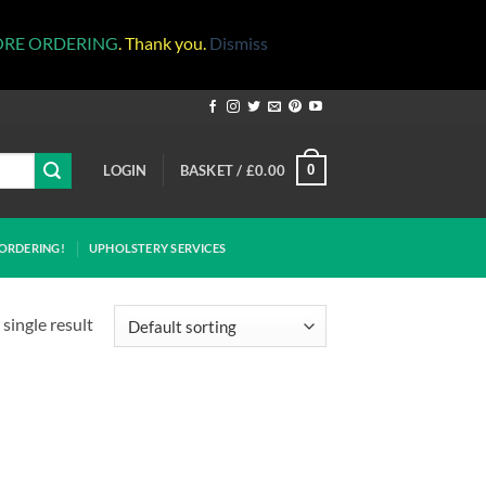
ORE ORDERING
. Thank you.
Dismiss
LOGIN
BASKET /
£
0.00
0
ORDERING!
UPHOLSTERY SERVICES
single result