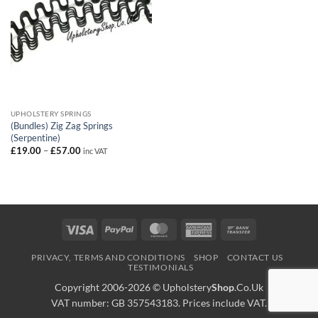
UPHOLSTERY SPRINGS
(Bundles) Zig Zag Springs
(Serpentine)
Price
£
19.00
–
£
57.00
inc VAT
range:
£19.00
through
£57.00
Visa
PayPal
MasterCard
American
Bank
Express
Transfer
PRIVACY, TERMS AND CONDITIONS
SHOP
CONTACT US
TESTIMONIALS
Copyright 2006-2026 ©
Upholstery
Shop
.Co.Uk
VAT number: GB 357543183. Prices include VAT.