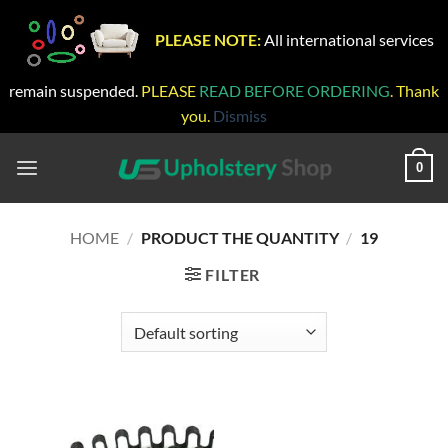
PLEASE NOTE:
All international services
remain suspended.
PLEASE
READ BEFORE ORDERING
. Thank
you.
Dismiss
Skip
to
0
content
HOME
/
PRODUCT THE QUANTITY
/
19
FILTER