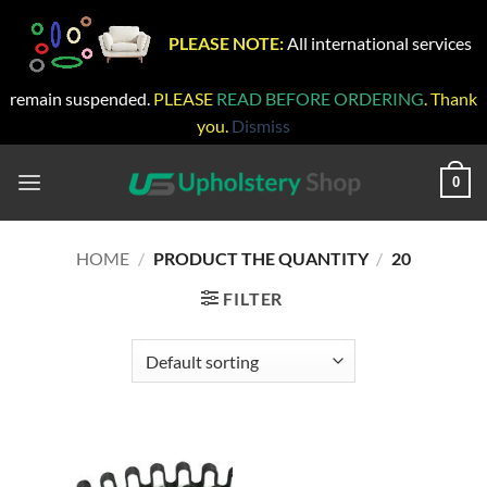
PLEASE NOTE:
All international services
remain suspended.
PLEASE
READ BEFORE ORDERING
. Thank
you.
Dismiss
Skip
to
0
content
HOME
/
PRODUCT THE QUANTITY
/
20
FILTER