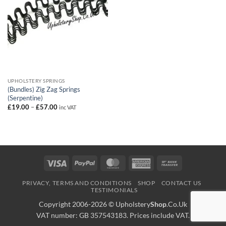
UPHOLSTERY SPRINGS
(Bundles) Zig Zag Springs
(Serpentine)
Price
£
19.00
–
£
57.00
inc VAT
range:
£19.00
through
£57.00
Visa
PayPal
MasterCard
American
Bank
Express
Transfer
PRIVACY, TERMS AND CONDITIONS
SHOP
CONTACT US
TESTIMONIALS
Copyright 2006-2026 ©
Upholstery
Shop
.Co.Uk
VAT number: GB 357543183. Prices include VAT.