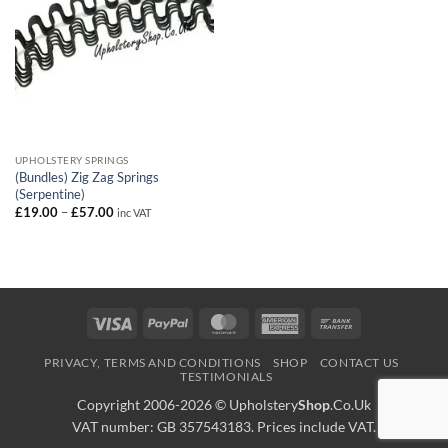
UPHOLSTERY SPRINGS
(Bundles) Zig Zag Springs
(Serpentine)
Price
£
19.00
–
£
57.00
inc VAT
range:
£19.00
through
£57.00
Visa
PayPal
MasterCard
American
Bank
Express
Transfer
PRIVACY, TERMS AND CONDITIONS
SHOP
CONTACT US
TESTIMONIALS
Copyright 2006-2026 ©
Upholstery
Shop
.Co.Uk
VAT number: GB 357543183. Prices include VAT.