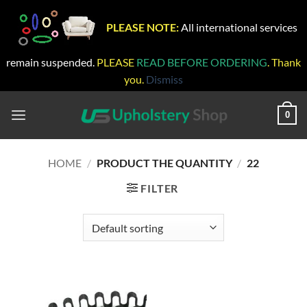
PLEASE NOTE:
All international services
remain suspended.
PLEASE
READ BEFORE ORDERING
. Thank
you.
Dismiss
Skip
to
0
content
HOME
/
PRODUCT THE QUANTITY
/
22
FILTER