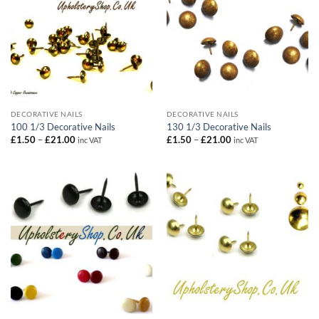
DECORATIVE NAILS
DECORATIVE NAILS
100 1/3 Decorative Nails
130 1/3 Decorative Nails
Price
Price
£
1.50
–
£
21.00
£
1.50
–
£
21.00
inc VAT
inc VAT
range:
range:
£1.50
£1.50
through
through
£21.00
£21.00