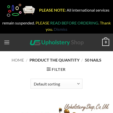
PLEASE NOTE:
All international services
remain suspended.
PLEASE
READ BEFORE ORDERING
. Thank
you.
Dismiss
Skip
to
0
content
HOME
/
PRODUCT THE QUANTITY
/
50 NAILS
FILTER