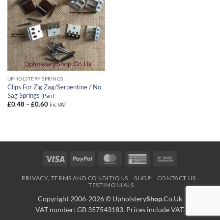
UPHOLSTERY SPRINGS
Clips For Zig Zag/Serpentine / No
Sag Springs
(Pair)
Price
£
0.48
–
£
0.60
inc VAT
range:
£0.48
through
£0.60
Visa
PayPal
MasterCard
American
Bank
Express
Transfer
PRIVACY, TERMS AND CONDITIONS
SHOP
CONTACT US
TESTIMONIALS
Copyright 2006-2026 ©
Upholstery
Shop
.Co.Uk
VAT number: GB 357543183. Prices include VAT.