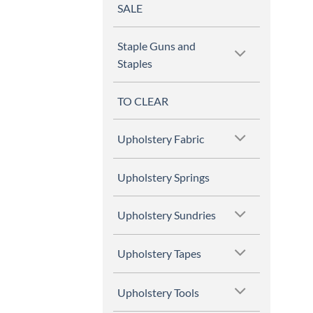
SALE
Staple Guns and
Staples
TO CLEAR
Upholstery Fabric
Upholstery Springs
Upholstery Sundries
Upholstery Tapes
Upholstery Tools