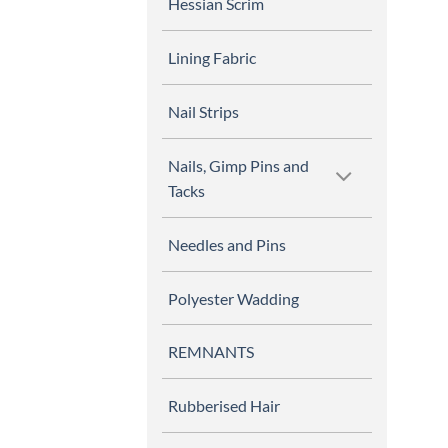
Hessian Scrim
Lining Fabric
Nail Strips
Nails, Gimp Pins and
Tacks
Needles and Pins
Polyester Wadding
REMNANTS
Rubberised Hair