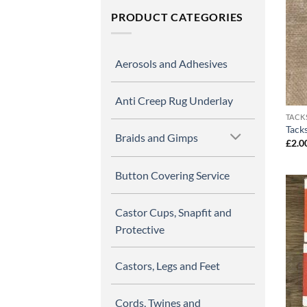
PRODUCT CATEGORIES
Aerosols and Adhesives
Anti Creep Rug Underlay
TACK
Tack
Braids and Gimps
£
2.0
Button Covering Service
Castor Cups, Snapfit and
Protective
Castors, Legs and Feet
Cords, Twines and