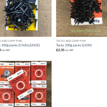
S AND GIMP PINS
TACKS AND GIMP PINS
s 100g packs (CHALLENGE)
Tacks 100g packs (LION)
0
£
2.35
inc VAT
inc VAT