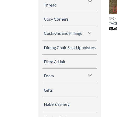
Thread
Cosy Corners
TACK
TACK
£
8.6
Cushions and Fillings
Dining Chair Seat Upholstery
Fibre & Hair
Foam
Gifts
Haberdashery