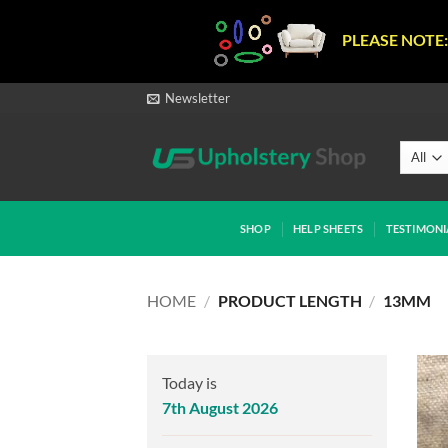
PLEASE NOTE:
Skip
Newsletter
to
content
SHOP
HELP SHEETS
TESTIMONI
HOME
/
PRODUCT LENGTH
/
13MM
Today is
7th August 2026