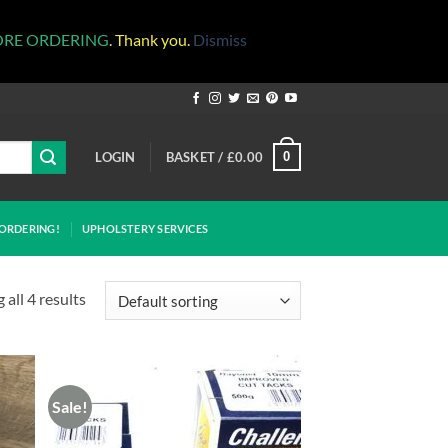
ORE ORDERING
. Thank you.
Dismiss
LOGIN
BASKET /
£
0.00
0
ORDERING!
UPHOLSTERY SERVICES
all 4 results
Sale!