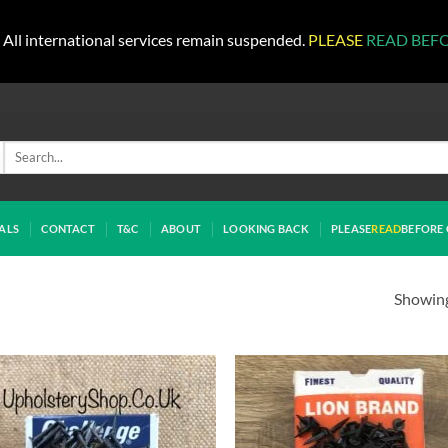
All international services remain suspended.
PLEASE
READ BEF
Search
for:
ALS
CONTACT
T&C
ABOUT
LOOKING BACK
PLEASE
READ
BEFORE 
Showing 