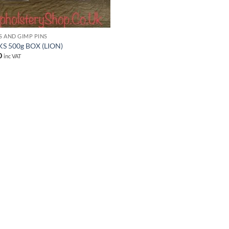
S AND GIMP PINS
S 500g BOX (LION)
0
inc VAT