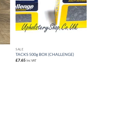
SALE
TACKS 500g BOX (CHALLENGE)
£
7.65
inc VAT