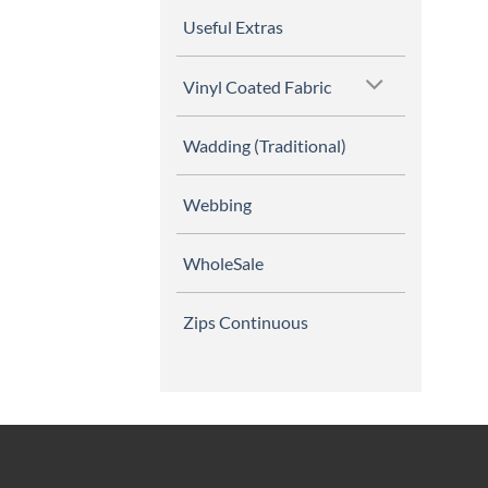
Useful Extras
Vinyl Coated Fabric
Wadding (Traditional)
Webbing
WholeSale
Zips Continuous