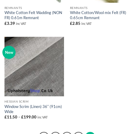
REMNANTS
REMNANTS
White Cotton Felt Wadding (NON
White Cotton/Wool mix Felt (FR)
FR) 0.61m Remnant
0.65cm Remnant
£
3.39
£
2.85
inc VAT
inc VAT
New
HESSIAN SCRIM
Window Scrim (Linen) 36″ (91cm)
Wide
Price
£
11.50
–
£
199.00
inc VAT
range:
£11.50
through
£199.00