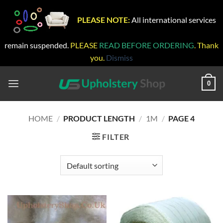
PLEASE NOTE:
All international services
remain suspended.
PLEASE
READ BEFORE ORDERING
. Thank
you.
Dismiss
Skip
to
0
content
HOME
/
PRODUCT LENGTH
/
1M
/
PAGE 4
FILTER