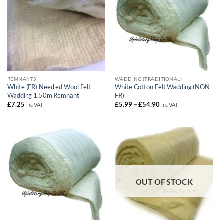
REMNANTS
WADDING (TRADITIONAL)
White (FR) Needled Wool Felt
White Cotton Felt Wadding (NON
Wadding 1.50m Remnant
FR)
Price
£
7.25
£
5.99
–
£
54.90
inc VAT
inc VAT
range:
£5.99
through
£54.90
OUT OF STOCK