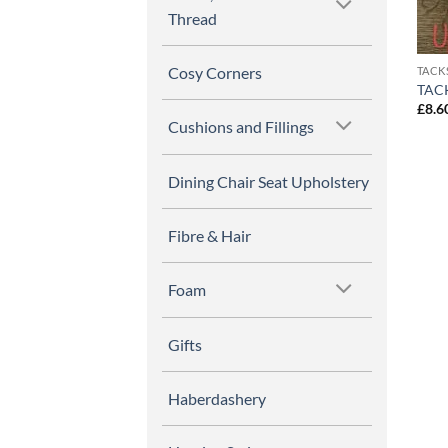
Thread
Cosy Corners
TACK
TACK
£
8.6
Cushions and Fillings
Dining Chair Seat Upholstery
Fibre & Hair
Foam
Gifts
Haberdashery