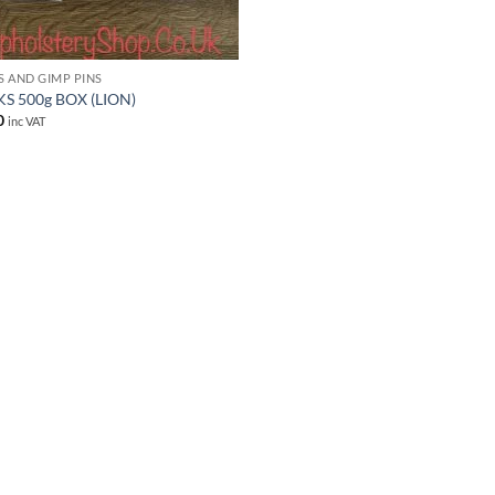
S AND GIMP PINS
S 500g BOX (LION)
0
inc VAT