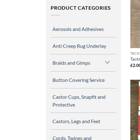
PRODUCT CATEGORIES
Aerosols and Adhesives
Anti Creep Rug Underlay
TACK
Tack
Braids and Gimps
£
2.0
Button Covering Service
Castor Cups, Snapfit and
Protective
Castors, Legs and Feet
Cords, Twines and