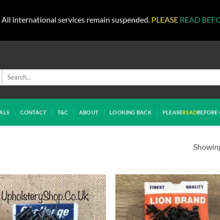
All international services remain suspended.
PLEASE
READ BEF
Search
for:
ALS
CONTACT
T&C
ABOUT
LOOKING BACK
PLEASE
READ
BEFORE 
Showing 