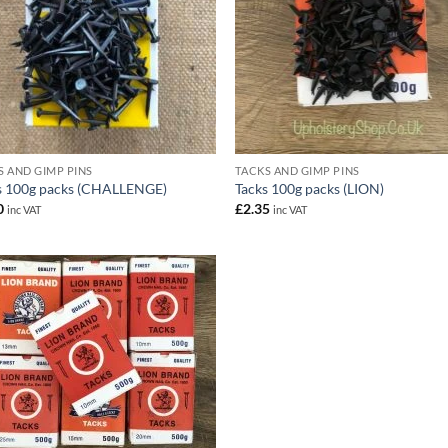
S AND GIMP PINS
TACKS AND GIMP PINS
s 100g packs (CHALLENGE)
Tacks 100g packs (LION)
0
£
2.35
inc VAT
inc VAT