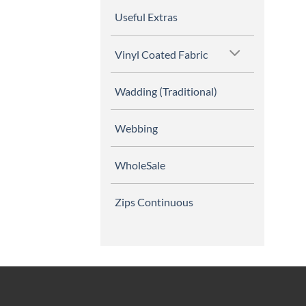
Useful Extras
Vinyl Coated Fabric
Wadding (Traditional)
Webbing
WholeSale
Zips Continuous