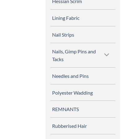
Hessian Scrim
Lining Fabric
Nail Strips
Nails, Gimp Pins and
Tacks
Needles and Pins
Polyester Wadding
REMNANTS
Rubberised Hair