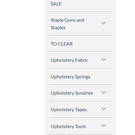
SALE
Staple Guns and
Staples
TO CLEAR
Upholstery Fabric
Upholstery Springs
Upholstery Sundries
Upholstery Tapes
Upholstery Tools