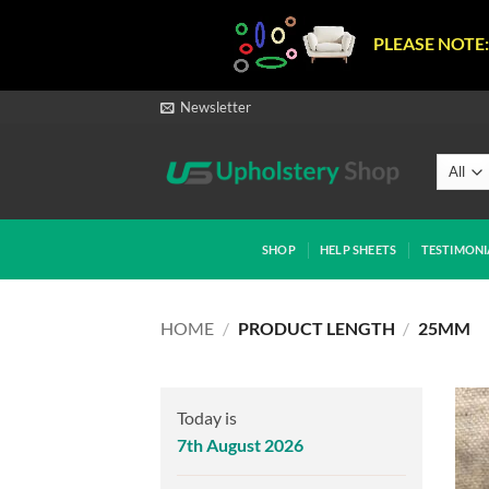
PLEASE NOTE:
Skip
Newsletter
to
content
SHOP
HELP SHEETS
TESTIMONI
HOME
/
PRODUCT LENGTH
/
25MM
Today is
7th August 2026