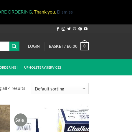
ORE ORDERING
. Thank you.
Dismiss
LOGIN
BASKET /
£
0.00
0
ORDERING!
UPHOLSTERY SERVICES
all 4 results
Sale!