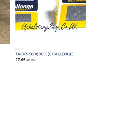
SALE
TACKS 500g BOX (CHALLENGE)
£
7.65
inc VAT