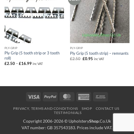
PLY-GRIP
PLY-GRIP
Ply Grip (5 tooth strip or 3 tooth
Ply Grip (5 tooth strip) – remnants
roll)
Original
Current
£
2.50
£
0.95
inc VAT
price
price
Price
£
2.50
–
£
16.99
inc VAT
was:
is:
range:
£2.50.
£0.95.
£2.50
through
£16.99
Visa
PayPal
MasterCard
American
Bank
Express
Transfer
PRIVACY, TERMS AND CONDITIONS
SHOP
CONTACT US
TESTIMONIALS
Copyright 2006-2026 ©
Upholstery
Shop
.Co.Uk
VAT number: GB 357543183. Prices include VAT.