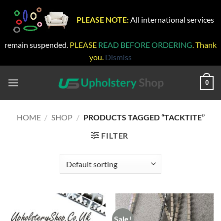
PLEASE NOTE:
All international services
remain suspended.
PLEASE
READ BEFORE ORDERING
. Thank
you.
Dismiss
Skip
to
0
content
HOME
/
SHOP
/
PRODUCTS TAGGED “TACKTITE”
FILTER
Sale!