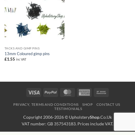
TACKS AND GIMP PINS
13mm Coloured gimp pins
£
1.55
inc VAT
Visa
PayPal
MasterCard
American
Bank
Express
Transfer
PRIVACY, TERMS AND CONDITIONS
SHOP
CONTACT US
TESTIMONIALS
Copyright 2006-2026 ©
Upholstery
Shop
.Co.Uk
VAT number: GB 357543183. Prices include VAT.