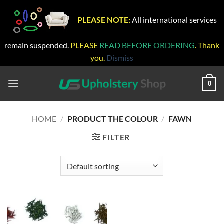
PLEASE NOTE:
All international services
remain suspended.
PLEASE
READ BEFORE ORDERING
. Thank
you.
Dismiss
Skip
to
0
content
HOME
/
PRODUCT THE COLOUR
/
FAWN
FILTER