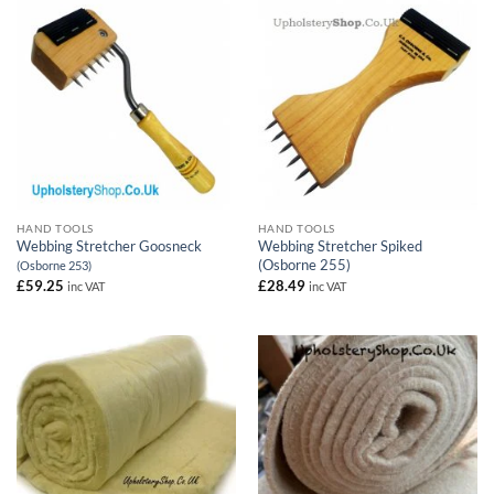
HAND TOOLS
HAND TOOLS
Webbing Stretcher Goosneck
Webbing Stretcher Spiked
(Osborne 255)
(Osborne 253)
£
59.25
£
28.49
inc VAT
inc VAT