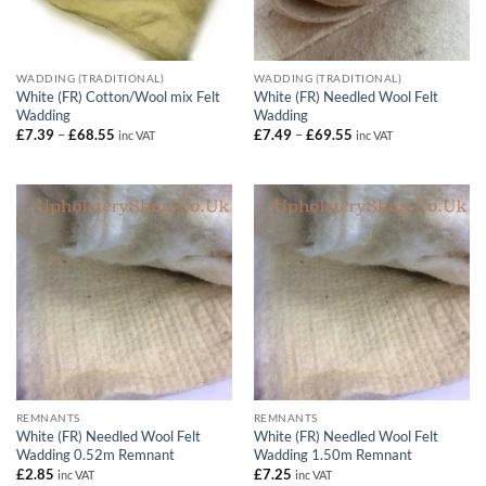
WADDING (TRADITIONAL)
WADDING (TRADITIONAL)
White (FR) Cotton/Wool mix Felt
White (FR) Needled Wool Felt
Wadding
Wadding
Price
Price
£
7.39
–
£
68.55
£
7.49
–
£
69.55
inc VAT
inc VAT
range:
range:
£7.39
£7.49
through
through
£68.55
£69.55
REMNANTS
REMNANTS
White (FR) Needled Wool Felt
White (FR) Needled Wool Felt
Wadding 0.52m Remnant
Wadding 1.50m Remnant
£
2.85
£
7.25
inc VAT
inc VAT