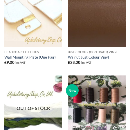
HEADBOARD FITTINGS
JUST COLOUR (CONTRACT) VINYL
Wall Mounting Plate (One Pair)
Walnut Just Colour Vinyl
£
9.00
£
28.00
inc VAT
inc VAT
New
OUT OF STOCK