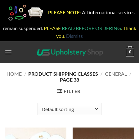
PLEASE NOTE:
All international services
remain suspended.
PLEASE
READ BEFORE ORDERING
. Thank
you.
Dismiss
Skip
to
0
content
HOME
/
PRODUCT SHIPPING CLASSES
/
GENERAL
/
PAGE 38
FILTER