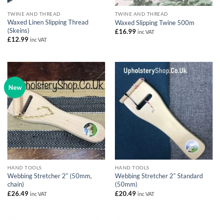
TWINE AND THREAD
TWINE AND THREAD
Waxed Linen Slipping Thread
Waxed Slipping Twine 500m
(Skeins)
£
16.99
inc VAT
£
12.99
inc VAT
New
HAND TOOLS
HAND TOOLS
Webbing Stretcher 2″ (50mm,
Webbing Stretcher 2″ Standard
chain)
(50mm)
£
26.49
£
20.49
inc VAT
inc VAT