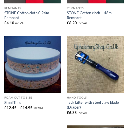
REMNANTS
REMNANTS
STONE Cotton cloth 0.94m
STONE Cotton cloth 1.48m
Remnant
Remnant
£
4.10
£
6.20
inc VAT
inc VAT
FOAM CUT TO SIZE
HAND TOOLS
Tack Lifter with steel claw blade
Stool Tops
(Draper)
Price
£
12.45
–
£
14.95
inc VAT
range:
£
6.35
inc VAT
£12.45
through
£14.95