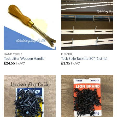
HAND TOOLS
PLY-GRIP
Tack Lifter Wooden Handle
Tack Strip Tacktite 30″ (1 strip)
£
24.55
£
1.35
inc VAT
inc VAT