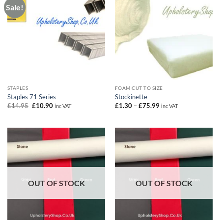
Sale!
STAPLES
FOAM CUT TO SIZE
Staples 71 Series
Stockinette
Original
Current
Price
£
14.95
£
10.90
£
1.30
–
£
75.99
inc VAT
inc VAT
price
price
range:
was:
is:
£1.30
£14.95.
£10.90.
through
£75.99
OUT OF STOCK
OUT OF STOCK