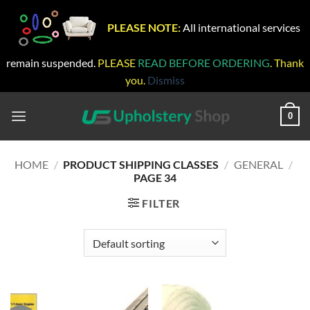
PLEASE NOTE:
All international services
remain suspended.
PLEASE
READ BEFORE ORDERING
. Thank
you.
Dismiss
Skip
to
0
content
HOME
/
PRODUCT SHIPPING CLASSES
/
GENERAL
/
PAGE 34
FILTER