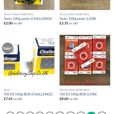
TACKS AND GIMP PINS
TACKS AND GIMP PINS
Tacks 100g packs (CHALLENGE)
Tacks 100g packs (LION)
£
2.00
£
2.35
inc VAT
inc VAT
Sale!
SALE
TACKS AND GIMP PINS
TACKS 500g BOX (CHALLENGE)
TACKS 500g BOX (LION)
£
7.65
£
8.60
inc VAT
inc VAT